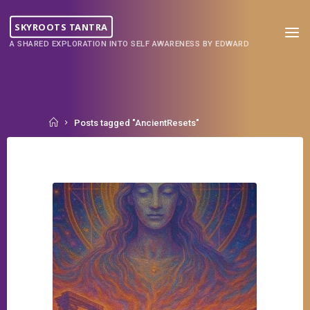
Skip
to
SKYROOTS TANTRA
content
A SHARED EXPLORATION INTO SELF AWARENESS BY EDWARD
Home
Posts tagged "AncientResets"