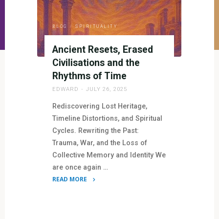
BLOG
/
SPIRITUALITY
Ancient Resets, Erased
Civilisations and the
Rhythms of Time
EDWARD
JULY 26, 2025
Rediscovering Lost Heritage,
Timeline Distortions, and Spiritual
Cycles. Rewriting the Past:
Trauma, War, and the Loss of
Collective Memory and Identity We
are once again …
READ MORE
"Ancient
Resets,
Erased