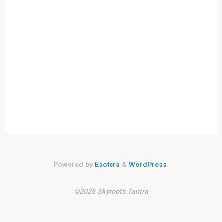
Civilisations
and
the
Rhythms
of
Time"
Powered by
Esotera
&
WordPress
.
©2026 Skyroots Tantra