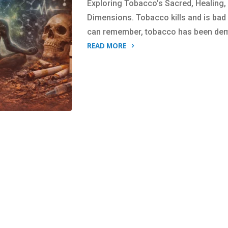
Exploring Tobacco’s Sacred, Healing,
Dimensions. Tobacco kills and is bad 
can remember, tobacco has been de
READ MORE
"Tobacco:
Is
it
a
friend
or
is
it
a
foe?
You
decide."