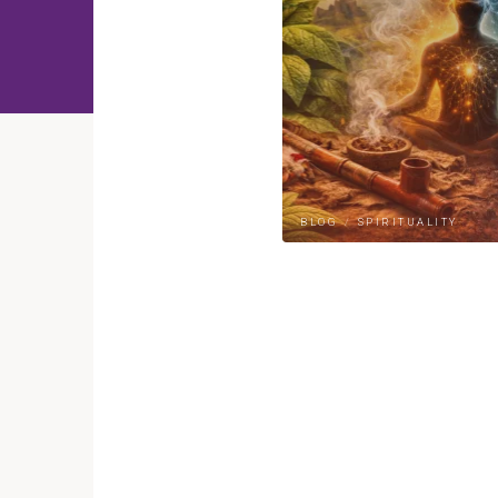
BLOG
/
SPIRITUALITY