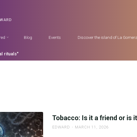
DWARD
red
Blog
Events
Discover the island of La Gomer
l rituals"
Tobacco: Is it a friend or is 
EDWARD
MARCH 11, 2026