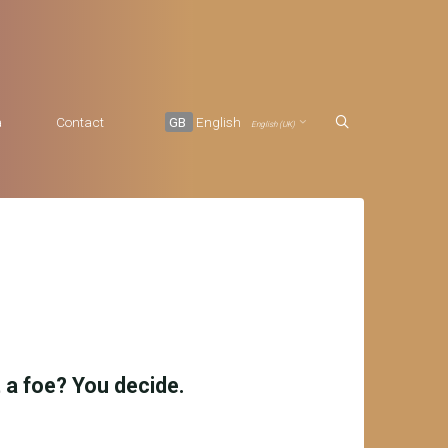
a
Contact
GB
English
English (UK)
it a foe? You decide.