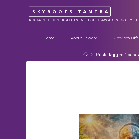
Skip
SKYROOTS TANTRA
to
A SHARED EXPLORATION INTO SELF AWARENESS BY E
content
Home
About Edward
Services Offe
Home
Posts tagged "cultura