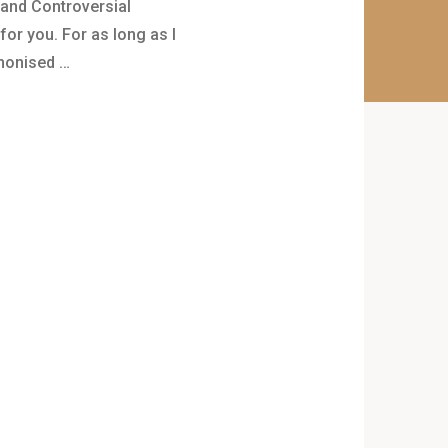
 and Controversial
for you. For as long as I
monised …