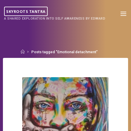
Skip
to
SKYROOTS TANTRA
content
A SHARED EXPLORATION INTO SELF AWARENESS BY EDWARD
Home
Posts tagged "Emotional detachment"