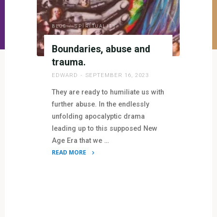
BLOG
/
SPIRITUALITY
Boundaries, abuse and
trauma.
EDWARD
SEPTEMBER 16, 2023
They are ready to humiliate us with
further abuse. In the endlessly
unfolding apocalyptic drama
leading up to this supposed New
Age Era that we …
READ MORE
"Boundaries,
abuse
and
trauma."