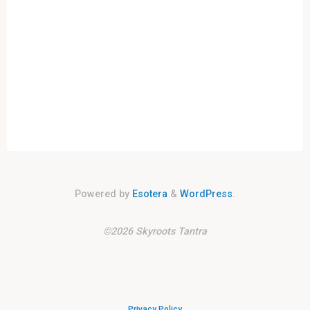
Powered by
Esotera
&
WordPress
.
©2026 Skyroots Tantra
Privacy Policy