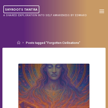
Skip
to
SKYROOTS TANTRA
content
A SHARED EXPLORATION INTO SELF AWARENESS BY EDWARD
Home
Posts tagged "Forgotten Civilisations"