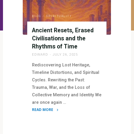
BLOG
/
SPIRITUALITY
Ancient Resets, Erased
Civilisations and the
Rhythms of Time
EDWARD
JULY 26, 2025
Rediscovering Lost Heritage,
Timeline Distortions, and Spiritual
Cycles. Rewriting the Past:
Trauma, War, and the Loss of
Collective Memory and Identity We
are once again …
READ MORE
"Ancient
Resets,
Erased