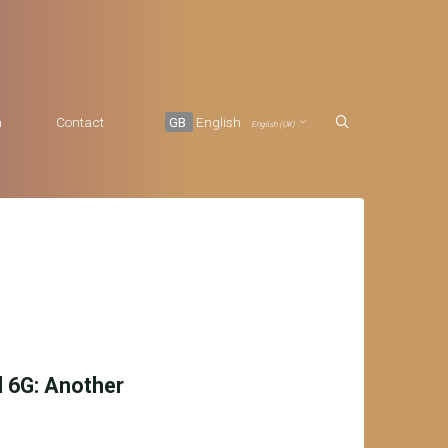
a
Contact
GB
English
English (UK)
d 6G: Another