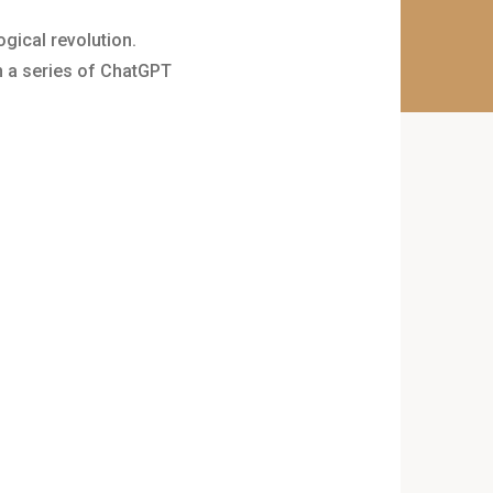
ogical revolution.
in a series of ChatGPT