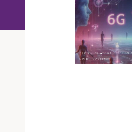
BLOG
/
CHATGPT DISCUSSI
SPIRITUALITY