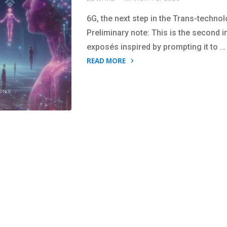
6G, the next step in the Trans-technol
Preliminary note: This is the second 
exposés inspired by prompting it to …
READ MORE
"The
Bio-
ONS
/
Digital
Vision
Behind
6G:
Another
ChatGPT
expose."