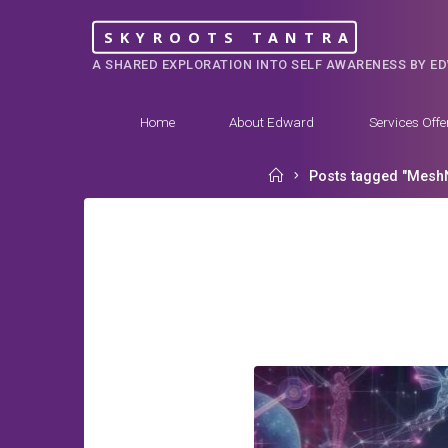
Skip
SKYROOTS TANTRA
to
A SHARED EXPLORATION INTO SELF AWARENESS BY E
content
Home
About Edward
Services Offe
Home
Posts tagged "Mesh