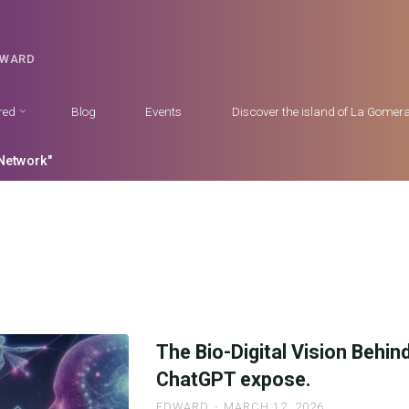
DWARD
red
Blog
Events
Discover the island of La Gomer
Network"
The Bio-Digital Vision Behin
ChatGPT expose.
EDWARD
MARCH 12, 2026