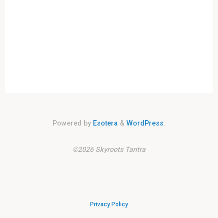
Powered by
Esotera
&
WordPress
.
©2026 Skyroots Tantra
Privacy Policy