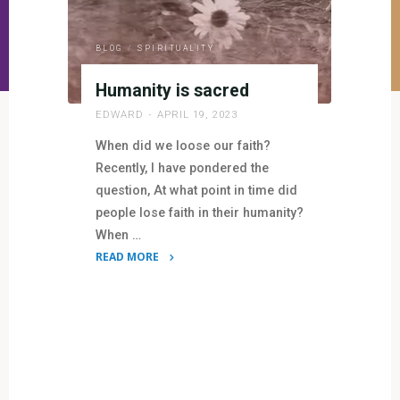
BLOG
/
SPIRITUALITY
Humanity is sacred
EDWARD
APRIL 19, 2023
When did we loose our faith?
Recently, I have pondered the
question, At what point in time did
people lose faith in their humanity?
When …
READ MORE
"Humanity
is
sacred"