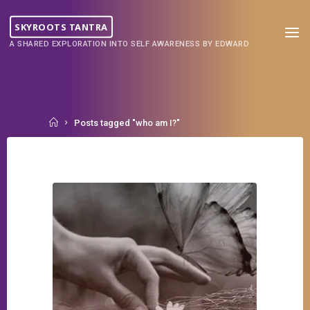
Skip
to
SKYROOTS TANTRA
content
A SHARED EXPLORATION INTO SELF AWARENESS BY EDWARD
Home
Posts tagged "who am I?"