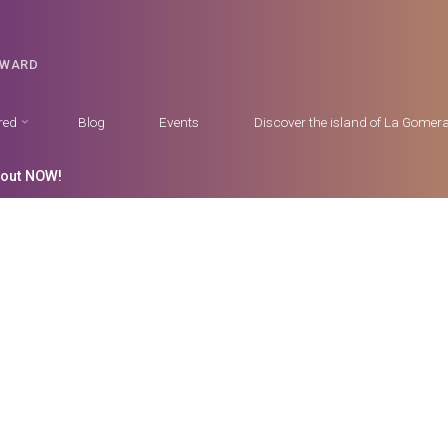
DWARD
red
Blog
Events
Discover the island of La Gomer
 out NOW!