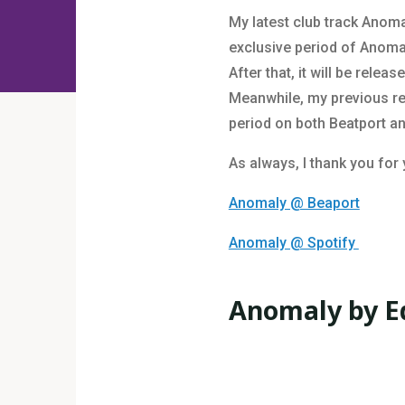
My latest club track Anoma
exclusive period of Anomaly
After that, it will be relea
Meanwhile, my previous rel
period on both Beatport a
As always, I thank you for
Anomaly @ Beaport
Anomaly @ Spotify
Anomaly by E