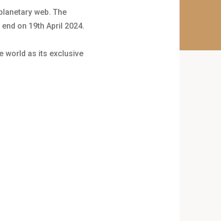
 planetary web. The
 end on 19th April 2024.
e world as its exclusive