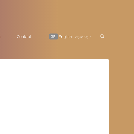
a
Contact
GB
English
English (UK)