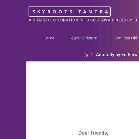
Skip
SKYROOTS TANTRA
to
A SHARED EXPLORATION INTO SELF AWARENESS BY E
content
Home
About Edward
Services Offe
Home
Anomaly by Ed Flow
Dear friends,