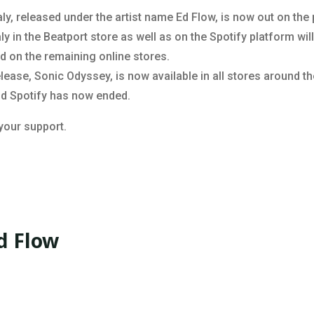
ly, released under the artist name Ed Flow, is now out on the
 in the Beatport store as well as on the Spotify platform will
sed on the remaining online stores.
ease, Sonic Odyssey, is now available in all stores around th
nd Spotify has now ended.
 your support.
d Flow