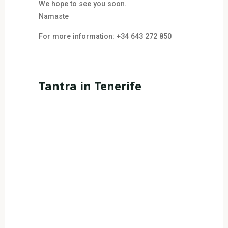
We hope to see you soon.
Namaste
For more information: +34 643 272 850
Tantra in Tenerife