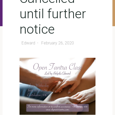
until further
notice
Edward
February 26, 2020