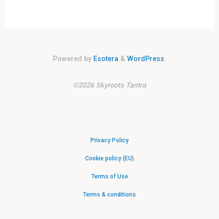
Powered by
Esotera
&
WordPress
.
©2026 Skyroots Tantra
Privacy Policy
Cookie policy (EU)
Terms of Use
Terms & conditions