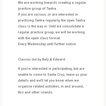
We are working towards creating a regular
practice group of Tantra .
If you are curious, or are interested in
practicing Tantra regularly, the open Tantra
class is the way in. Until we consolidate a
regular practice group, we will be working
with the open class format.
Every Wednesday until further notice.
Classes led by Bely & Edward.
If you’re interested in participating, but are
unable to come to Santa Cruz, leave us your
details and we’ll let you know when we
organise related activities, in and around,
this and other islands.