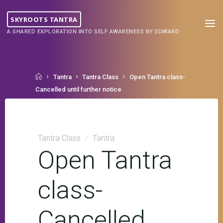
Skip
to
SKYROOTS TANTRA
content
A SHARED EXPLORATION INTO SELF AWARENESS BY EDWARD
Home
Tantra
Tantra Class
Open Tantra class-
Cancelled until further notice
Tantra Class
/
Tantra
Open Tantra
class-
Cancelled